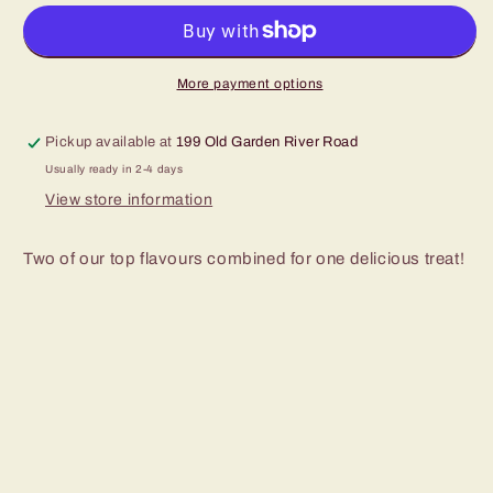
More payment options
Pickup available at
199 Old Garden River Road
Usually ready in 2-4 days
View store information
Two of our top flavours combined for one delicious treat!