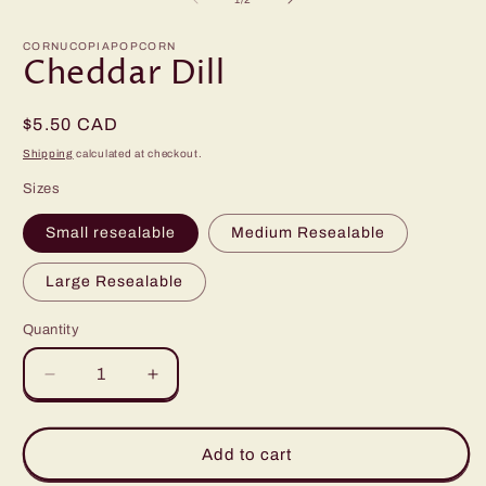
in
modal
CORNUCOPIAPOPCORN
Cheddar Dill
Regular
$5.50 CAD
price
Shipping
calculated at checkout.
Sizes
Small resealable
Medium Resealable
Large Resealable
Quantity
Quantity
Decrease
Increase
quantity
quantity
for
for
Cheddar
Cheddar
Add to cart
Dill
Dill