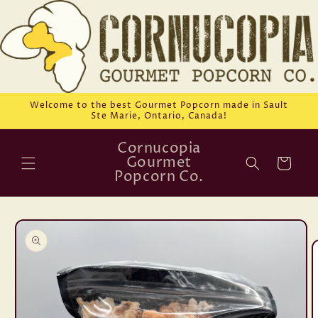
Skip to
content
Welcome to the best Gourmet Popcorn made in Sault
Ste Marie, Ontario, Canada!
Cornucopia
Gourmet
Cart
Popcorn Co.
Skip to
product
information