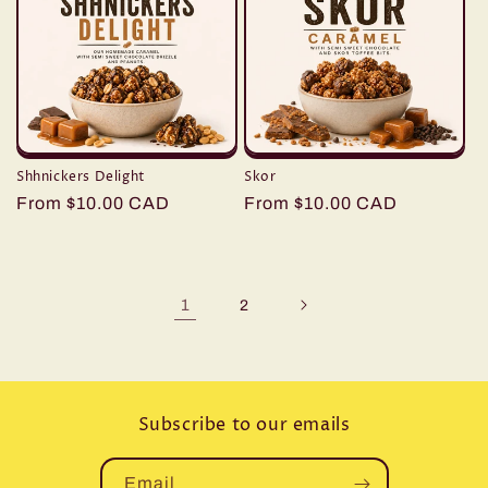
Shhnickers Delight
Skor
Regular
From $10.00 CAD
Regular
From $10.00 CAD
price
price
1
2
Subscribe to our emails
Email