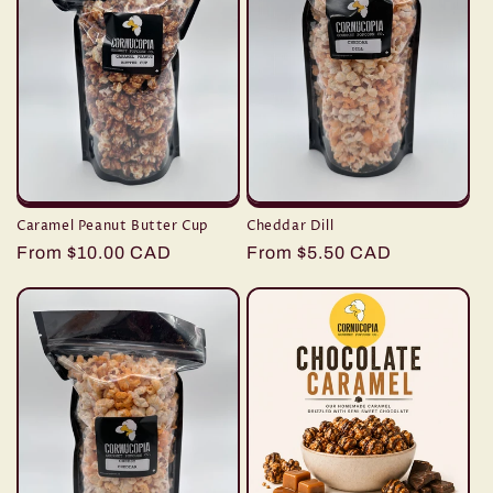
Caramel Peanut Butter Cup
Cheddar Dill
Regular
From $10.00 CAD
Regular
From $5.50 CAD
price
price