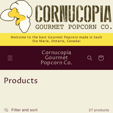
Skip to
content
Welcome to the best Gourmet Popcorn made in Sault
Ste Marie, Ontario, Canada!
Cornucopia
Gourmet
Cart
Popcorn Co.
C
Products
o
l
l
Filter and sort
27 products