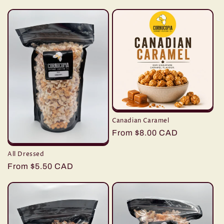
e
c
t
i
o
n
Canadian Caramel
:
Regular
From $8.00 CAD
price
All Dressed
Regular
From $5.50 CAD
price