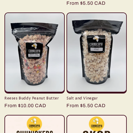
Regular
From $5.50 CAD
price
Reeses Buddy Peanut Butter
Salt and Vinegar
Regular
From $10.00 CAD
Regular
From $5.50 CAD
price
price