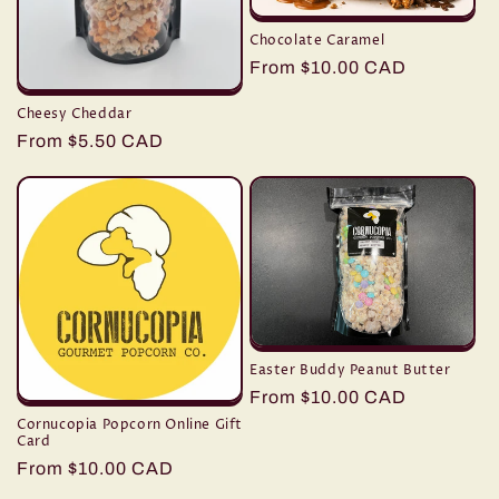
Chocolate Caramel
Regular
From $10.00 CAD
price
Cheesy Cheddar
Regular
From $5.50 CAD
price
Easter Buddy Peanut Butter
Regular
From $10.00 CAD
price
Cornucopia Popcorn Online Gift
Card
Regular
From $10.00 CAD
price