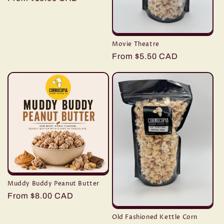
price
Movie Theatre
Regular
From $5.50 CAD
price
Muddy Buddy Peanut Butter
Regular
From $8.00 CAD
price
Old Fashioned Kettle Corn