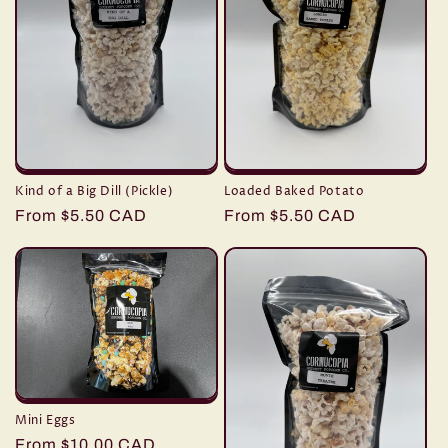
Kind of a Big Dill (Pickle)
Loaded Baked Potato
Regular
From $5.50 CAD
Regular
From $5.50 CAD
price
price
Mini Eggs
Regular
From $10.00 CAD