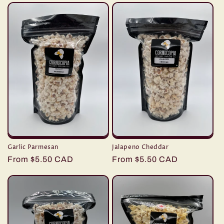
Garlic Parmesan
Jalapeno Cheddar
Regular
From $5.50 CAD
Regular
From $5.50 CAD
price
price