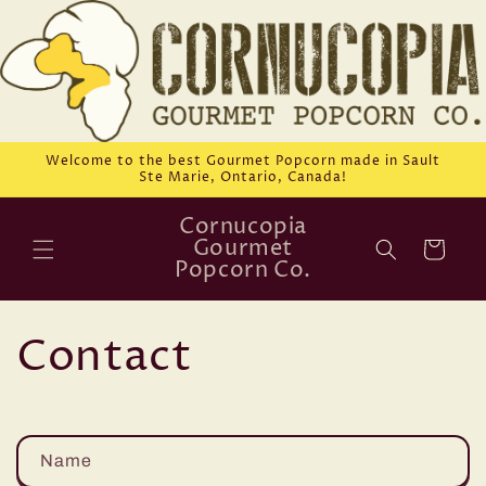
Skip to
content
Welcome to the best Gourmet Popcorn made in Sault
Ste Marie, Ontario, Canada!
Cornucopia
Gourmet
Cart
Popcorn Co.
Contact
C
Name
o